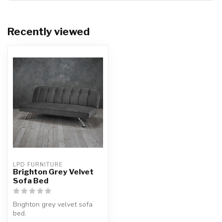
Recently viewed
LPD FURNITURE
Brighton Grey Velvet
Sofa Bed
Brighton grey velvet sofa
bed.