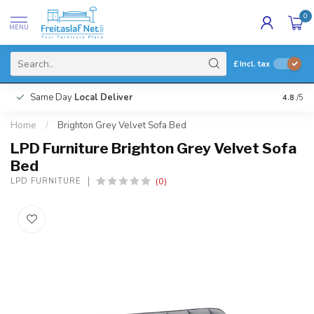
0
MENU
£
Incl. tax
Same Day
Local Deliver
4.8
/5
Home
/
Brighton Grey Velvet Sofa Bed
LPD Furniture Brighton Grey Velvet Sofa
Bed
(0)
LPD FURNITURE