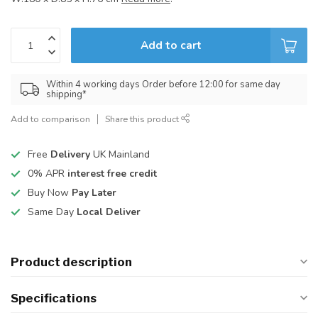
Add to cart
Within 4 working days Order before 12:00 for same day
shipping*
Add to comparison
Share this product
Free
Delivery
UK Mainland
0% APR
interest free credit
Buy Now
Pay Later
Same Day
Local Deliver
Product description
Specifications