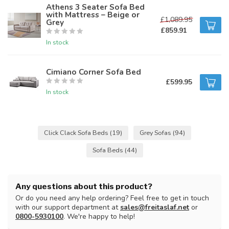
Athens 3 Seater Sofa Bed
with Mattress – Beige or
£1,089.95
Grey
£859.91
In stock
Cimiano Corner Sofa Bed
£599.95
In stock
Click Clack Sofa Beds
(19)
Grey Sofas
(94)
Sofa Beds
(44)
Any questions about this product?
Or do you need any help ordering? Feel free to get in touch
with our support department at
sales@freitaslaf.net
or
0800-5930100
. We're happy to help!