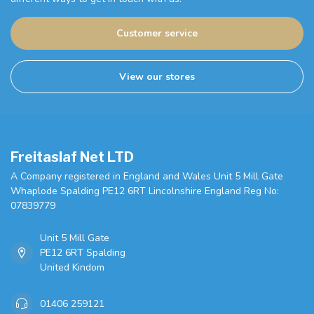
Customer service
View our stores
Freitaslaf Net LTD
A Company registered in England and Wales Unit 5 Mill Gate
Whaplode Spalding PE12 6RT Lincolnshire England Reg No:
07839779
Unit 5 Mill Gate
PE12 6RT Spalding
United Kindom
01406 259121