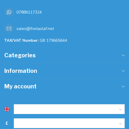
07886117324
sales@freitaslaf.net
TAX/VAT Number:
GB 179665644
Categories
Information
My account
£