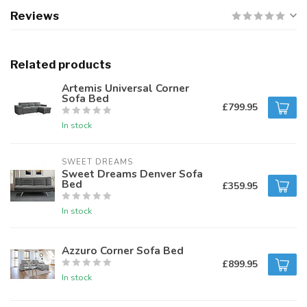
Reviews
Related products
Artemis Universal Corner
Sofa Bed
£799.95
In stock
SWEET DREAMS
Sweet Dreams Denver Sofa
Bed
£359.95
In stock
Azzuro Corner Sofa Bed
£899.95
In stock