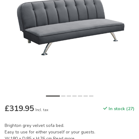
£319.95
In stock (27)
Incl. tax
Brighton grey velvet sofa bed.
Easy to use for either yourself or your guests.
W:180 x D:85 x H:76 cm
Read more
.