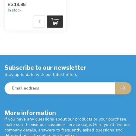
Easy to use for either
£319.95
yourself or your guests.
In stock
...
Subscribe to our newsletter
Stay up to date with our latest offers
More information
If you have any questions about our products or your purchase,
make sure to visit our customer service page. Here you'll find our
company details, answers to frequently asked questions and
different ways to get in touch with us.