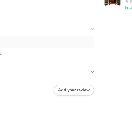
In s
4
Add your review