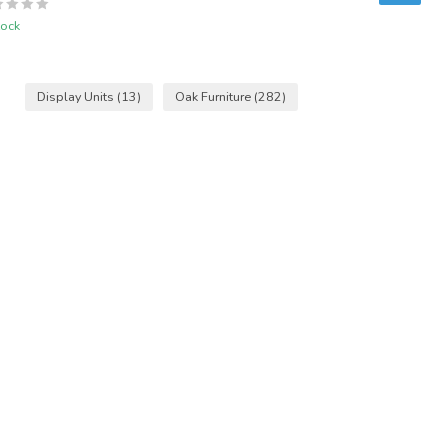
tock
Display Units
(13)
Oak Furniture
(282)