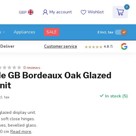
0
My account
Wishlist
GBP
s
Appliances
SALE
£
Incl. tax
 Deliver
Customer service
4.8
/5
0 reviews
e GB Bordeaux Oak Glazed
nit
In stock (5)
cl. tax
lazed display unit.
soft close hinges.
es, bevelled glass.
40 cm
Read more
.