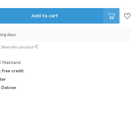
Add to cart
king days
Share this product
 Mainland
 free credit
ter
 Deliver