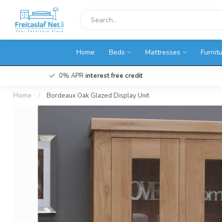
Home
Beds
Mattresses
Furnit
0% APR
interest free credit
Home
/
Bordeaux Oak Glazed Display Unit