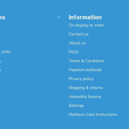
es
Information
On display to order
Contact us
About us
 Gifts
FAQs
g
Terms & Conditions
s
Payment methods
Privacy policy
Shipping & returns
Assembly Service
Sitemap
Mattress Care Instructions