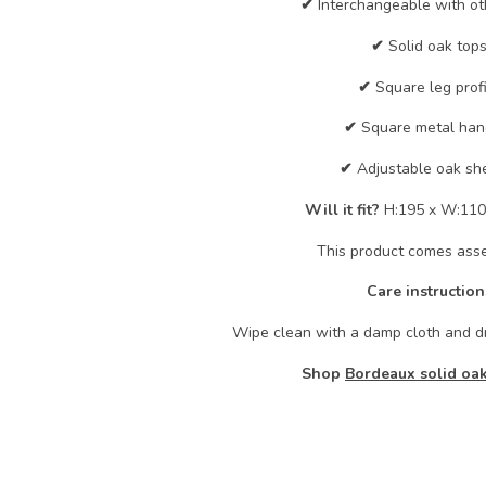
✔
Interchangeable with ot
✔
Solid oak tops
✔
Square leg profi
✔
Square metal han
✔
Adjustable oak she
Will it fit?
H:195 x W:110
This product comes ass
Care instruction
Wipe clean with a damp cloth and dr
Shop
Bordeaux solid oak 