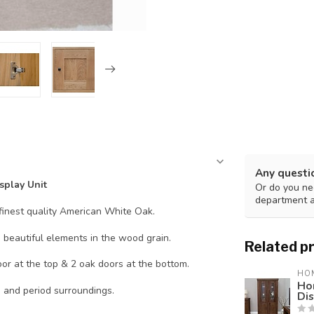
Any questi
splay Unit
Or do you nee
department 
finest quality American White Oak.
e beautiful elements in the wood grain.
Related p
or at the top & 2 oak doors at the bottom.
HO
Ho
n and period surroundings.
Dis