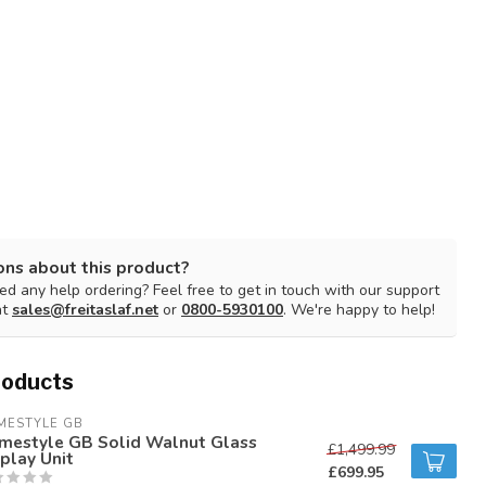
ons about this product?
d any help ordering? Feel free to get in touch with our support
at
sales@freitaslaf.net
or
0800-5930100
. We're happy to help!
roducts
MESTYLE GB
mestyle GB Solid Walnut Glass
£1,499.99
play Unit
£699.95