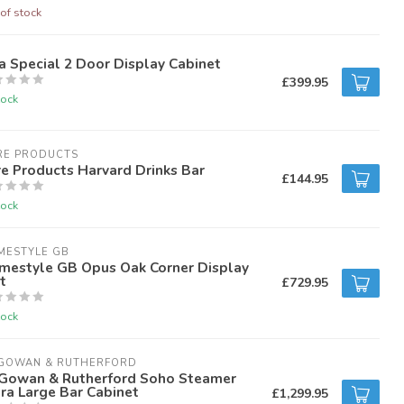
of stock
a Special 2 Door Display Cabinet
£399.95
tock
RE PRODUCTS
e Products Harvard Drinks Bar
£144.95
tock
MESTYLE GB
mestyle GB Opus Oak Corner Display
t
£729.95
tock
GOWAN & RUTHERFORD
Gowan & Rutherford Soho Steamer
ra Large Bar Cabinet
£1,299.95