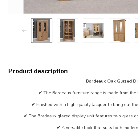
Product description
Bordeaux Oak Glazed Di
✔
The Bordeaux furniture range is made from the 
✔
Finished with a high-quality lacquer to bring out th
✔
The Bordeaux glazed display unit features two glass do
✔
A versatile look that suits both moder