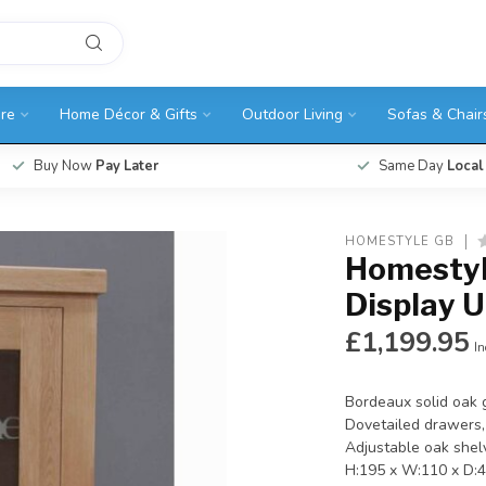
ure
Home Décor & Gifts
Outdoor Living
Sofas & Chair
Buy Now
Pay Later
Same Day
Local
HOMESTYLE GB
Homestyl
Display U
£1,199.95
In
Bordeaux solid oak g
Dovetailed drawers, 
Adjustable oak shelv
H:195 x W:110 x D: