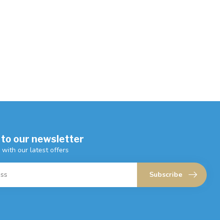
 to our newsletter
 with our latest offers
Subscribe