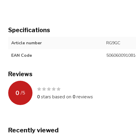
Specifications
Article number
RG9GC
EAN Code
506060091081
Reviews
0
/
5
0
stars based on
0
reviews
Recently viewed