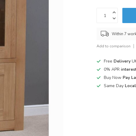
Within 7 wor
Add to comparison
Free
Delivery
UK
0% APR
interest
Buy Now
Pay La
Same Day
Local