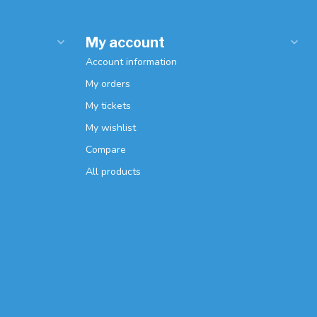
My account
Account information
My orders
My tickets
My wishlist
Compare
All products