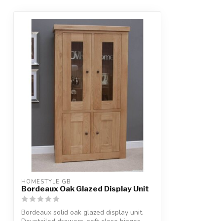
HOMESTYLE GB
Bordeaux Oak Glazed Display Unit
Bordeaux solid oak glazed display unit.