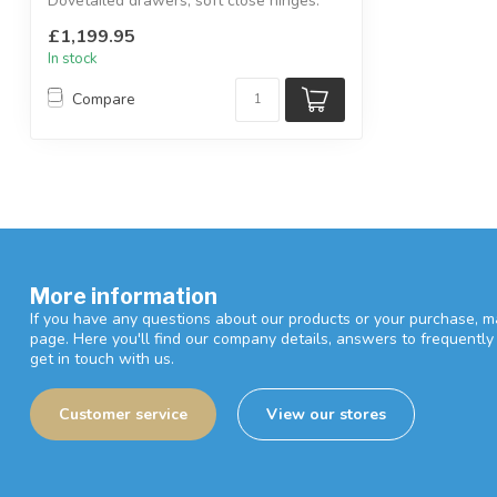
Dovetailed drawers, soft close hinges.
...
£1,199.95
In stock
Compare
More information
If you have any questions about our products or your purchase, ma
page. Here you'll find our company details, answers to frequentl
get in touch with us.
Customer service
View our stores