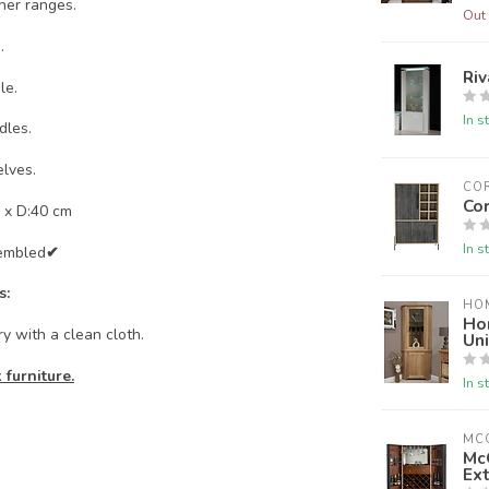
her ranges.
Out 
.
Riv
le.
In s
dles.
lves.
CO
Cor
 x D:40 cm
In s
embled
✔
s:
HO
Ho
y with a clean cloth.
Uni
furniture.
In s
MC
Mc
Ext