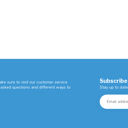
Subscribe
ke sure to visit our customer service
Stay up to date
y asked questions and different ways to