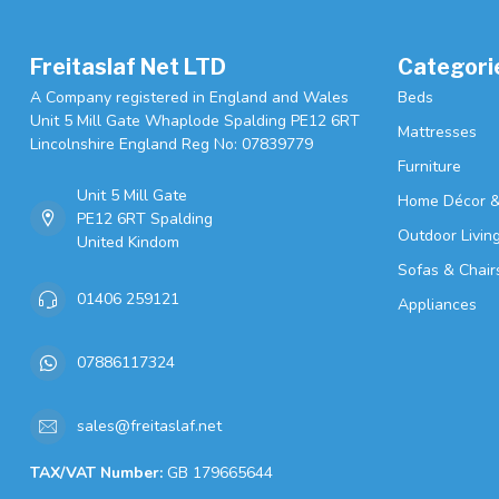
Freitaslaf Net LTD
Categori
A Company registered in England and Wales
Beds
Unit 5 Mill Gate Whaplode Spalding PE12 6RT
Mattresses
Lincolnshire England Reg No: 07839779
Furniture
Unit 5 Mill Gate
Home Décor &
PE12 6RT Spalding
Outdoor Livin
United Kindom
Sofas & Chair
01406 259121
Appliances
07886117324
sales@freitaslaf.net
TAX/VAT Number:
GB 179665644