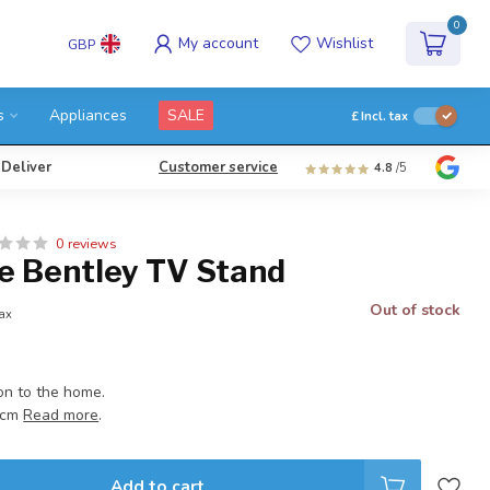
0
My account
Wishlist
GBP
s
Appliances
SALE
£
Incl. tax
 Deliver
Customer service
4.8
/5
0 reviews
e Bentley TV Stand
Out of stock
tax
on to the home.
3 cm
Read more
.
Add to cart