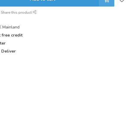
Share this product
 Mainland
 free credit
ter
 Deliver