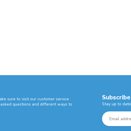
Subscribe
ke sure to visit our customer service
Stay up to date
y asked questions and different ways to