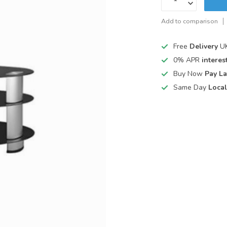
Add to comparison
Free
Delivery
UK
0% APR
interest
Buy Now
Pay La
Same Day
Local