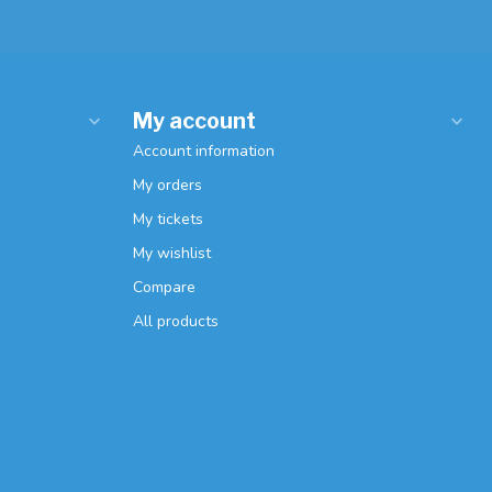
My account
Account information
My orders
My tickets
My wishlist
Compare
All products