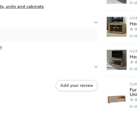
In s
s, units and cabinets
HO
Ho
In s
8
HO
Ho
In s
FUR
Add your review
Fur
Uni
In s