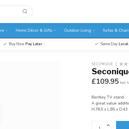
ure
Home Décor & Gifts
Outdoor Living
Sofas & Chair
Buy Now
Pay Later
Same Day
Local
SECONIQUE
Seconiqu
£109.95
Incl. 
Bentley TV stand.
A great value additi
H:78.5 x L:85 x D:4