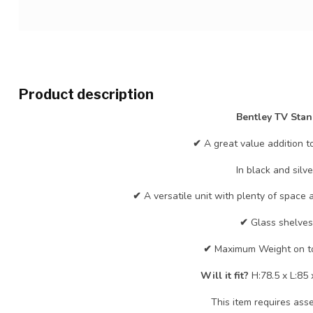
Product description
Bentley TV Sta
✔
A great value addition t
In black and silve
✔
A versatile unit with plenty of space
✔
Glass shelves
✔
Maximum Weight on t
Will it fit?
H:78.5 x L:85
This item requires ass