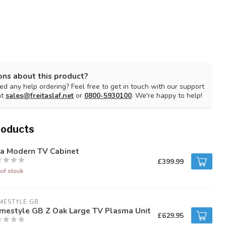
ons about this product?
d any help ordering? Feel free to get in touch with our support
at
sales@freitaslaf.net
or
0800-5930100
. We're happy to help!
roducts
la Modern TV Cabinet
£399.99
of stock
MESTYLE GB
mestyle GB Z Oak Large TV Plasma Unit
£629.95