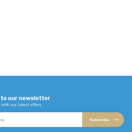
 to our newsletter
 with our latest offers
Subscribe