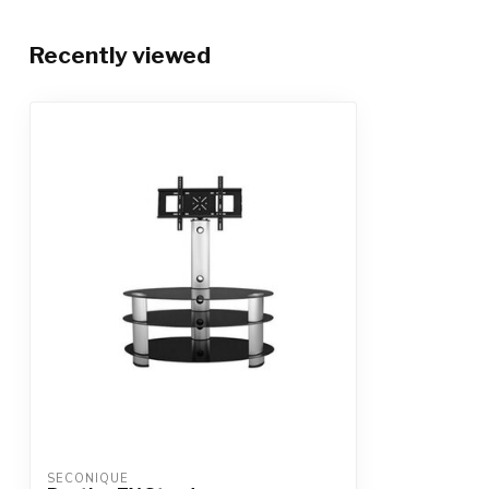
Recently viewed
SECONIQUE