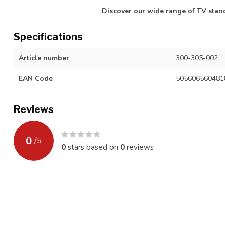
Discover our wide range of TV stand
Specifications
Article number
300-305-002
EAN Code
505606560481
Reviews
0
/
5
0
stars based on
0
reviews