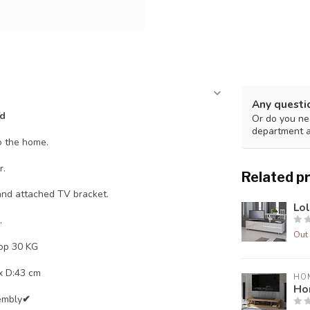
Any questi
nd
Or do you nee
department 
o the home.
r.
Related p
 and attached TV bracket.
Lo
.
Out 
op 30 KG
 x D:43 cm
HO
Ho
embly
✔