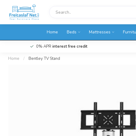
Home
Beds
Mattresses
Furnit
0% APR
interest free credit
Home
/
Bentley TV Stand