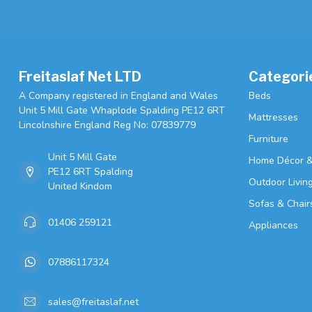
Freitaslaf Net LTD
Categori
A Company registered in England and Wales
Beds
Unit 5 Mill Gate Whaplode Spalding PE12 6RT
Mattresses
Lincolnshire England Reg No: 07839779
Furniture
Unit 5 Mill Gate
Home Décor &
PE12 6RT Spalding
Outdoor Livin
United Kindom
Sofas & Chair
01406 259121
Appliances
07886117324
sales@freitaslaf.net