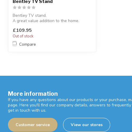
Bentley TV Stand
Bentley TV stand.
A great value addition to the home.
H:78.5 x L:85 x D:43 cm
£109.95
Out of stock
Compare
More information
If you have any questions about our products or your purchase, ma
page. Here you'll find our company details, answers to frequentl
get in touch with us.
Customer service
View our stores