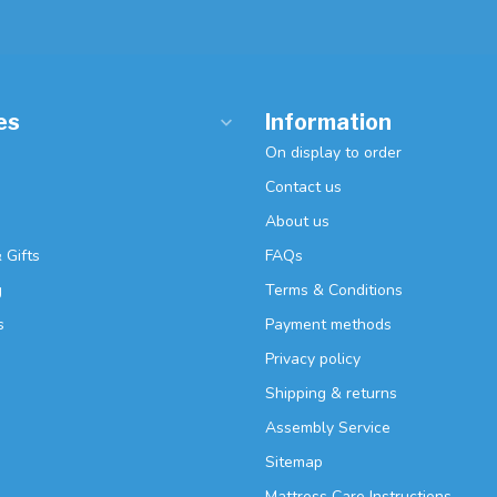
es
Information
On display to order
Contact us
About us
 Gifts
FAQs
g
Terms & Conditions
s
Payment methods
Privacy policy
Shipping & returns
Assembly Service
Sitemap
Mattress Care Instructions