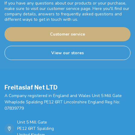
If you have any questions about our products or your purchase,
make sure to visit our customer service page. Here you'll find our
company details, answers to frequently asked questions and
different ways to get in touch with us.
Customer service
View our stores
Freitaslaf Net LTD
A Company registered in England and Wales Unit 5 Mill Gate
Whaplode Spalding PE12 6RT Lincolnshire England Reg No:
07839779
Unit 5 Mill Gate
PE12 6RT Spalding
United Kindom