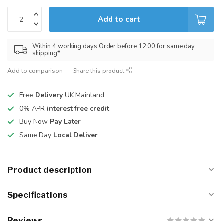
Add to cart
Within 4 working days Order before 12:00 for same day
shipping*
Add to comparison
Share this product
Free
Delivery
UK Mainland
0% APR
interest free credit
Buy Now
Pay Later
Same Day
Local Deliver
Product description
Specifications
Reviews