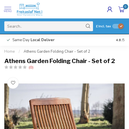
0
MENU
£
Incl. tax
Same Day
Local Deliver
4.8
/5
Home
/
Athens Garden Folding Chair - Set of 2
Athens Garden Folding Chair - Set of 2
(0)