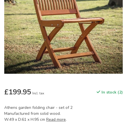
£199.95
In stock (2)
Incl. tax
Athens garden folding chair - set of 2
Manufactured from solid wood.
W:49 x D:61 x H:95 cm
Read more
.