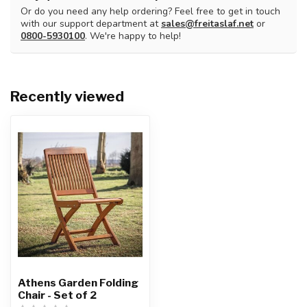
Or do you need any help ordering? Feel free to get in touch
with our support department at
sales@freitaslaf.net
or
0800-5930100
. We're happy to help!
Recently viewed
Athens Garden Folding
Chair - Set of 2