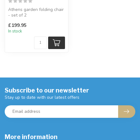
Athens garden folding chair
- set of 2
Manufactured from solid
£199.95
wood.
In stock
W:49 x D:...
Subscribe to our newsletter
Stay up to date with our latest offers
More information