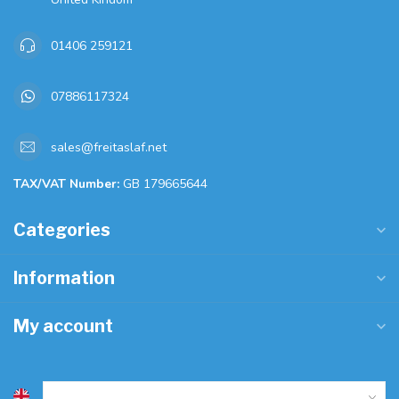
01406 259121
07886117324
sales@freitaslaf.net
TAX/VAT Number:
GB 179665644
Categories
Information
My account