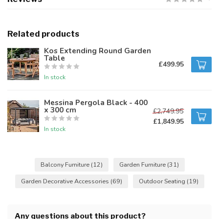
Related products
Kos Extending Round Garden
Table
£499.95
In stock
Messina Pergola Black - 400
x 300 cm
£2,749.95
£1,849.95
In stock
Balcony Furniture
(12)
Garden Furniture
(31)
Garden Decorative Accessories
(69)
Outdoor Seating
(19)
Any questions about this product?