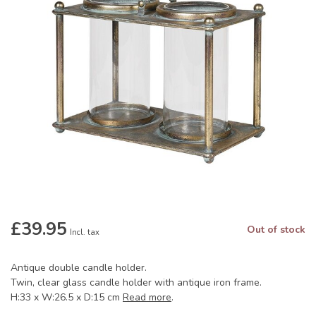
£39.95
Out of stock
Incl. tax
Antique double candle holder.
Twin, clear glass candle holder with antique iron frame.
H:33 x W:26.5 x D:15 cm
Read more
.