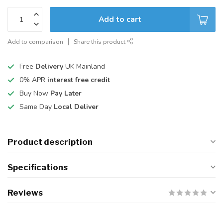
Add to cart
Add to comparison
Share this product
Free
Delivery
UK Mainland
0% APR
interest free credit
Buy Now
Pay Later
Same Day
Local Deliver
Product description
Specifications
Reviews