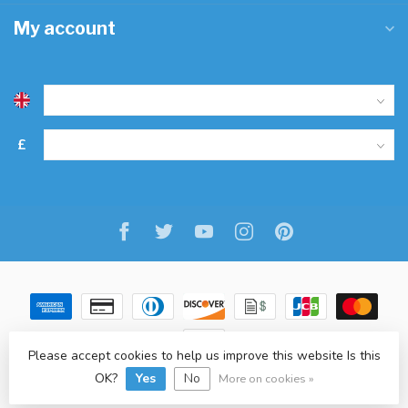
My account
£
Please accept cookies to help us improve this website Is this
OK?
Yes
No
© Copyright 2026 Freitaslaf Net LTD
-
Lightspeed
-
design
by
L.F.
More on cookies »