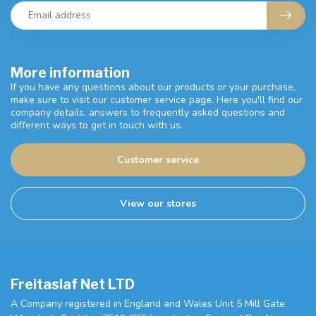
More information
If you have any questions about our products or your purchase,
make sure to visit our customer service page. Here you'll find our
company details, answers to frequently asked questions and
different ways to get in touch with us.
Customer service
View our stores
Freitaslaf Net LTD
A Company registered in England and Wales Unit 5 Mill Gate