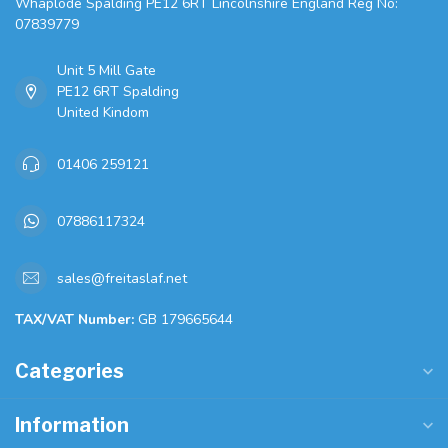
Whaplode Spalding PE12 6RT Lincolnshire England Reg No:
07839779
Unit 5 Mill Gate
PE12 6RT Spalding
United Kindom
01406 259121
07886117324
sales@freitaslaf.net
TAX/VAT Number:
GB 179665644
Categories
Information