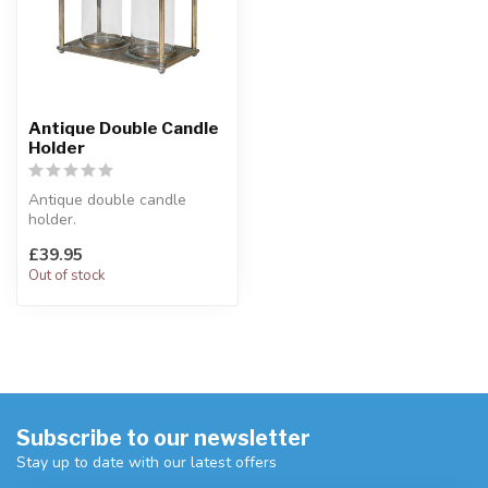
Antique Double Candle
Holder
Antique double candle
holder.
Twin, clear glass candle
£39.95
holder with antique iron...
Out of stock
Subscribe to our newsletter
Stay up to date with our latest offers