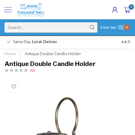
0
MENU
£
Incl. tax
Same Day
Local Deliver
4.8
/5
Home
/
Antique Double Candle Holder
Antique Double Candle Holder
(0)