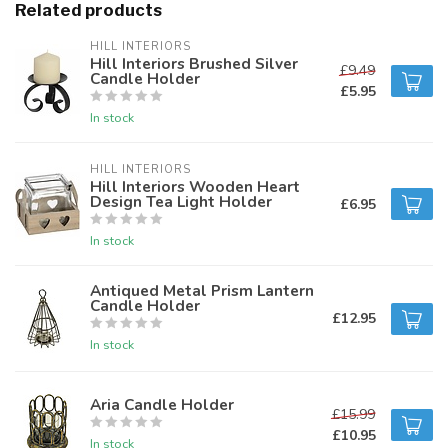
Related products
HILL INTERIORS
Hill Interiors Brushed Silver
£9.49
Candle Holder
£5.95
In stock
HILL INTERIORS
Hill Interiors Wooden Heart
Design Tea Light Holder
£6.95
In stock
Antiqued Metal Prism Lantern
Candle Holder
£12.95
In stock
Aria Candle Holder
£15.99
£10.95
In stock