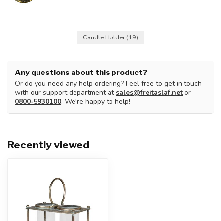
Candle Holder
(19)
Any questions about this product?
Or do you need any help ordering? Feel free to get in touch
with our support department at
sales@freitaslaf.net
or
0800-5930100
. We're happy to help!
Recently viewed