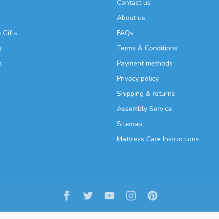
Contact us
About us
 Gifts
FAQs
g
Terms & Conditions
s
Payment methods
Privacy policy
Shipping & returns
Assembly Service
Sitemap
Mattress Care Instructions