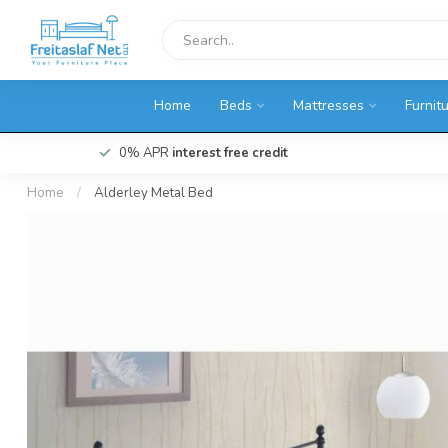
Home
Beds
Mattresses
Furnit
0% APR
interest free credit
Home
/
Alderley Metal Bed