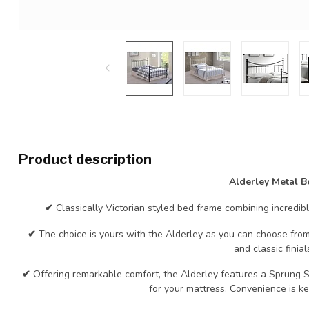
Product description
Alderley Metal B
✔
Classically Victorian styled bed frame combining incredib
✔
The choice is yours with the Alderley as you can choose from 
and classic finial
✔
Offering remarkable comfort, the Alderley features a Sprung S
for your mattress. Convenience is k