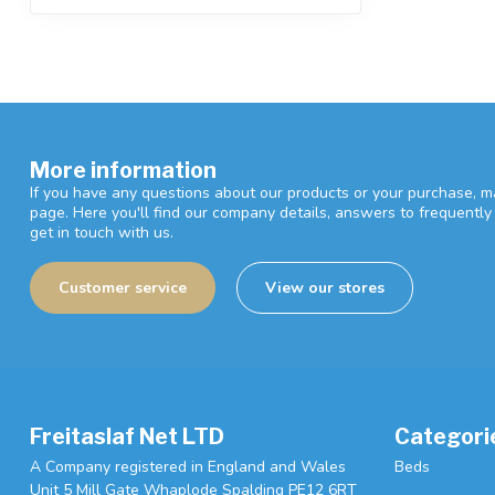
More information
If you have any questions about our products or your purchase, ma
page. Here you'll find our company details, answers to frequentl
get in touch with us.
Customer service
View our stores
Freitaslaf Net LTD
Categori
A Company registered in England and Wales
Beds
Unit 5 Mill Gate Whaplode Spalding PE12 6RT