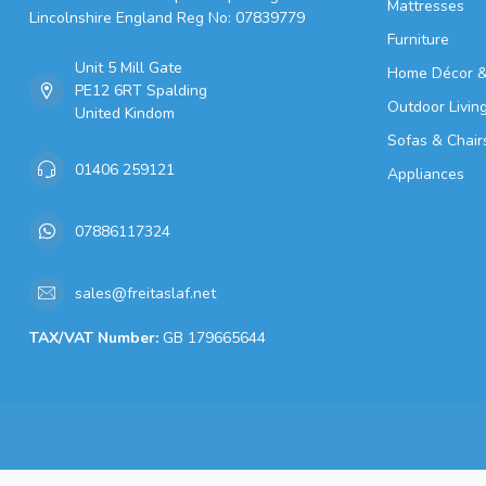
Mattresses
Lincolnshire England Reg No: 07839779
Furniture
Unit 5 Mill Gate
Home Décor &
PE12 6RT Spalding
Outdoor Livin
United Kindom
Sofas & Chair
01406 259121
Appliances
07886117324
sales@freitaslaf.net
TAX/VAT Number:
GB 179665644