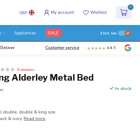
0
My account
Wishlist
GBP
s
Appliances
SALE
£
Incl. tax
 Deliver
Customer service
4.8
/5
0 reviews
ng Alderley Metal Bed
In stock
tax
ll double, double & king size.
lack & ivory.
Read more
.