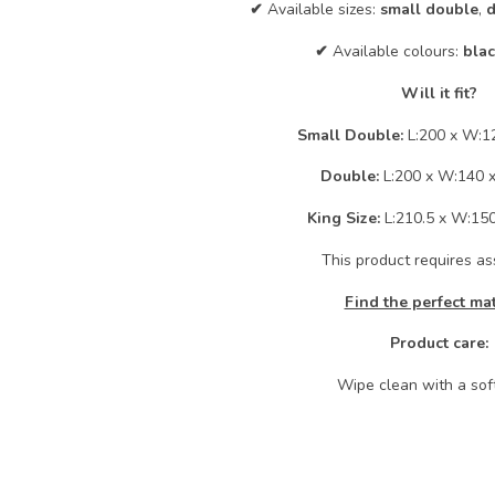
✔
Available sizes:
small double
,
d
✔
Available colours:
bla
Will it fit?
Small Double:
L:200 x W:1
Double:
L:200 x W:140 
King Size:
L:210.5 x W:15
This product requires a
Find the perfect ma
Product care:
Wipe clean with a soft