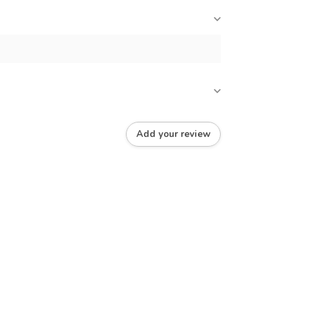
Add your review