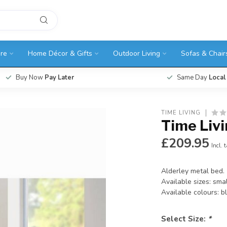
ure
Home Décor & Gifts
Outdoor Living
Sofas & Chair
Buy Now
Pay Later
Same Day
Local
TIME LIVING
Time Livi
£209.95
Incl. 
Alderley metal bed.
Available sizes: sma
Available colours: b
Select Size:
*