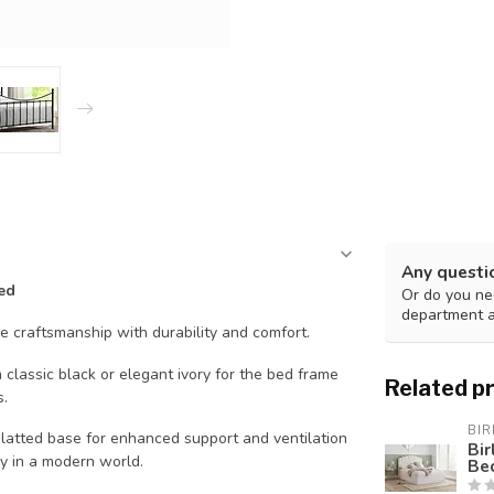
Any questi
ed
Or do you nee
department 
le craftsmanship with durability and comfort.
classic black or elegant ivory for the bed frame
Related p
s.
BIR
latted base for enhanced support and ventilation
Bi
ey in a modern world.
Be