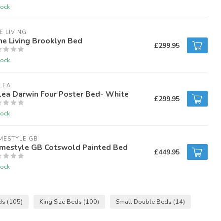
tock
E LIVING
e Living Brooklyn Bed
£299.95
tock
LEA
lea Darwin Four Poster Bed- White
£299.95
tock
MESTYLE GB
mestyle GB Cotswold Painted Bed
£449.95
tock
ds
(105)
King Size Beds
(100)
Small Double Beds
(14)