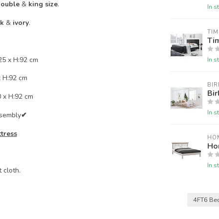
ouble
&
king size
.
In s
ck
&
ivory
.
TIM
Tim
25 x H:92 cm
In s
x H:92 cm
BIR
Bir
0 x H:92 cm
In s
ssembly
✔
ttress
HO
Ho
In s
 cloth.
4FT6 Be