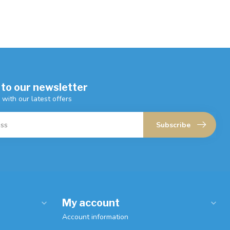
 to our newsletter
 with our latest offers
Subscribe
My account
Account information