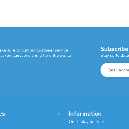
Subscribe
ke sure to visit our customer service
Stay up to date
y asked questions and different ways to
es
Information
On display to order