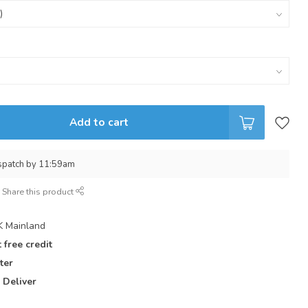
Add to cart
spatch by 11:59am
Share this product
 Mainland
 free credit
ter
 Deliver