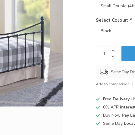
Select Colour:
*
Same Day Di
Add to comparison
Free
Delivery
UK
0% APR
interest
Buy Now
Pay La
Same Day
Local