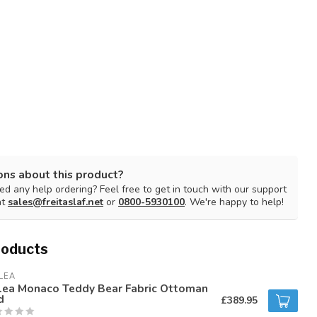
ons about this product?
d any help ordering? Feel free to get in touch with our support
at
sales@freitaslaf.net
or
0800-5930100
. We're happy to help!
roducts
LEA
rlea Monaco Teddy Bear Fabric Ottoman
d
£389.95