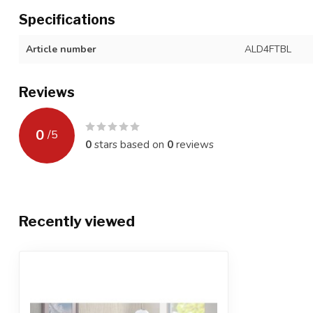
Specifications
Article number
ALD4FTBL
Reviews
0
/
5
0
stars based on
0
reviews
Recently viewed