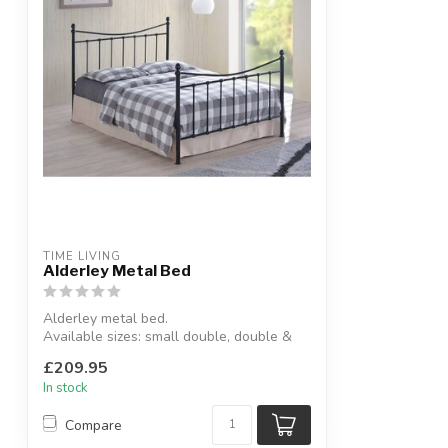
TIME LIVING
Alderley Metal Bed
Alderley metal bed.
Available sizes: small double, double &
king size.
£209.95
Availab...
In stock
Compare