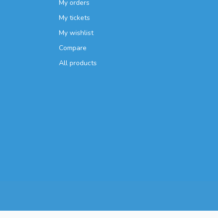
My orders
My tickets
My wishlist
Compare
All products