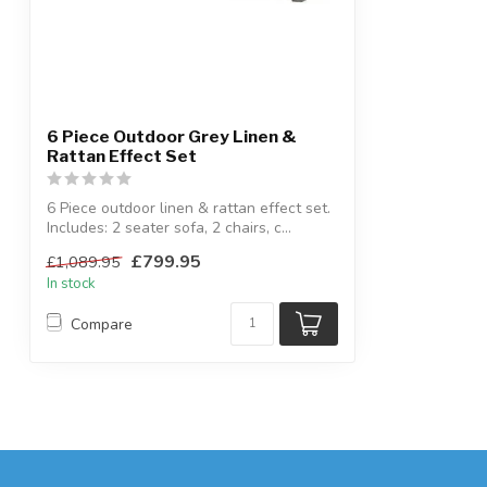
6 Piece Outdoor Grey Linen &
Rattan Effect Set
6 Piece outdoor linen & rattan effect set.
Includes: 2 seater sofa, 2 chairs, c...
£799.95
£1,089.95
In stock
Compare