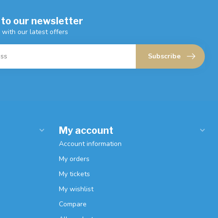
 to our newsletter
 with our latest offers
Subscribe
My account
Account information
My orders
My tickets
My wishlist
Compare