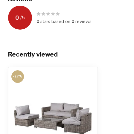
0
/
5
0
stars based on
0
reviews
Recently viewed
-27%