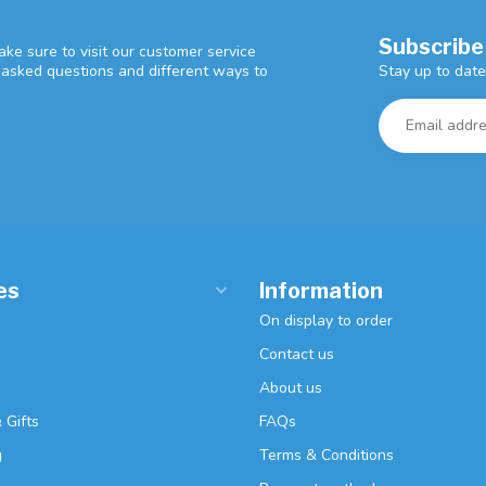
Subscribe
ke sure to visit our customer service
Stay up to date
y asked questions and different ways to
es
Information
On display to order
Contact us
About us
 Gifts
FAQs
g
Terms & Conditions