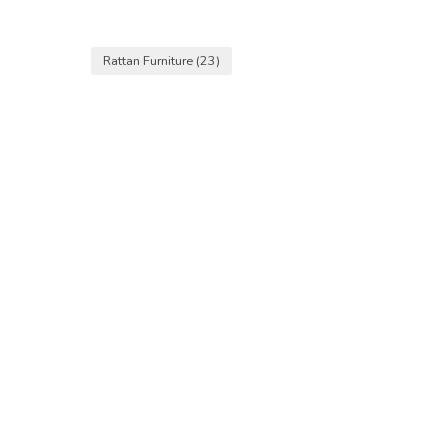
Rattan Furniture
(23)