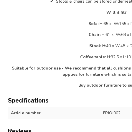
✔
Stools & chairs can be stored underneat
Will it fit?
Sofa:
H:65 x W:155 x 
Chair:
H:61 x W:68 x 
Stool:
H:40 x W:45 x 
Coffee table:
H:32.5 x L:10
Suitable for outdoor use - We recommend that all cushions &
applies for furniture which is suit
Buy outdoor furniture to su
Specifications
Article number
FRJOJ002
Reviews