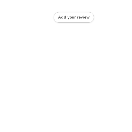
Add your review