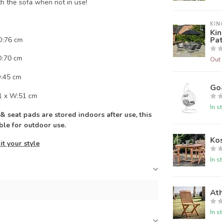
h the sofa when not in use!
KIN
Kin
Pat
D:76 cm
D:70 cm
Out 
D:45 cm
Go
1 x W:51 cm
In s
 seat pads are stored indoors after use, this
able for outdoor use.
Ko
it your style
In s
Ath
In s