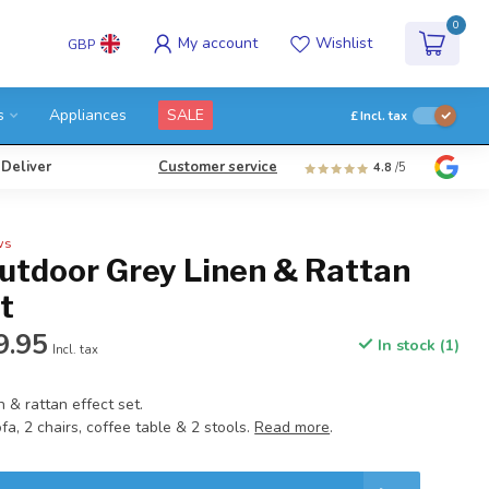
0
My account
Wishlist
GBP
s
Appliances
SALE
£
Incl. tax
 Deliver
Customer service
4.8
/5
ws
Outdoor Grey Linen & Rattan
t
9.95
In stock (1)
Incl. tax
n & rattan effect set.
fa, 2 chairs, coffee table & 2 stools.
Read more
.