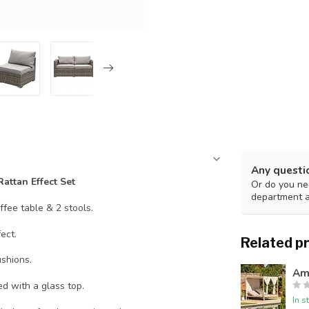
Any questi
attan Effect Set
Or do you nee
department 
offee table & 2 stools.
ect.
Related p
shions.
Am
d with a glass top.
In s