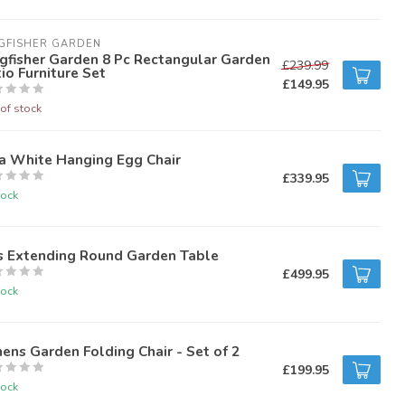
GFISHER GARDEN
gfisher Garden 8 Pc Rectangular Garden
£239.99
io Furniture Set
£149.95
of stock
a White Hanging Egg Chair
£339.95
tock
s Extending Round Garden Table
£499.95
tock
ens Garden Folding Chair - Set of 2
£199.95
tock