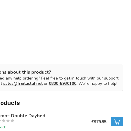
ons about this product?
d any help ordering? Feel free to get in touch with our support
at
sales@freitaslaf.net
or
0800-5930100
. We're happy to help!
roducts
mos Double Daybed
£979.95
tock