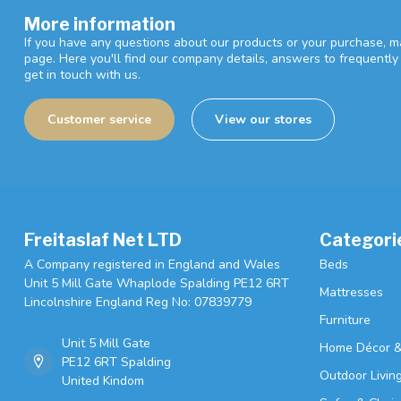
More information
If you have any questions about our products or your purchase, ma
page. Here you'll find our company details, answers to frequentl
get in touch with us.
Customer service
View our stores
Freitaslaf Net LTD
Categori
A Company registered in England and Wales
Beds
Unit 5 Mill Gate Whaplode Spalding PE12 6RT
Mattresses
Lincolnshire England Reg No: 07839779
Furniture
Unit 5 Mill Gate
Home Décor &
PE12 6RT Spalding
Outdoor Livin
United Kindom