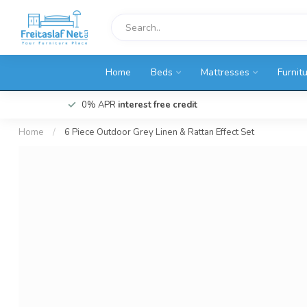
Home
Beds
Mattresses
Furnit
0% APR
interest free credit
Home
/
6 Piece Outdoor Grey Linen & Rattan Effect Set