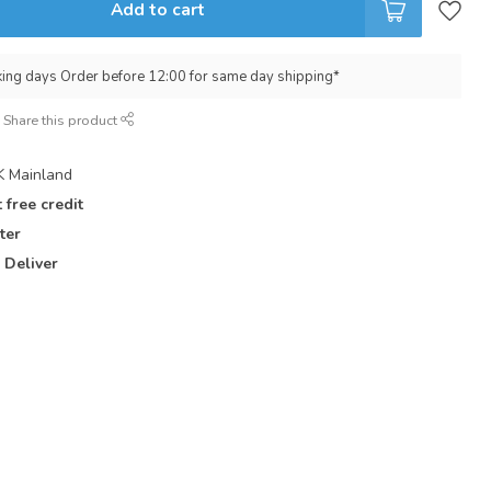
Add to cart
king days Order before 12:00 for same day shipping*
Share this product
 Mainland
 free credit
ter
 Deliver