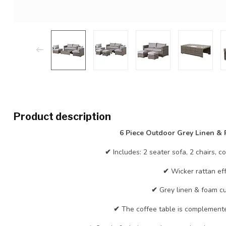
Product description
6 Piece Outdoor Grey Linen & R
✔
Includes: 2 seater sofa, 2 chairs, c
✔
Wicker rattan eff
✔
Grey linen & foam cu
✔
The coffee table is complemente