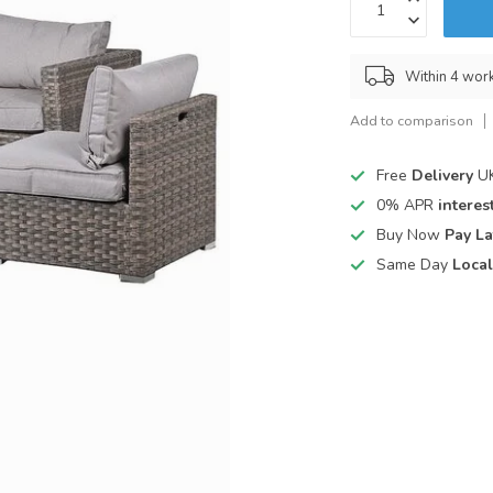
Within 4 wor
Add to comparison
Free
Delivery
UK
0% APR
interest
Buy Now
Pay La
Same Day
Local