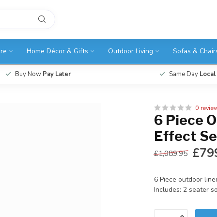
ure
Home Décor & Gifts
Outdoor Living
Sofas & Chair
Buy Now
Pay Later
Same Day
Local
0 revie
6 Piece 
Effect Se
£79
£1,089.95
6 Piece outdoor line
Includes: 2 seater so