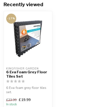
Recently viewed
-17%
KINGFISHER GARDEN
6 Eva Foam Grey Floor
Tiles Set
6 Eva foam grey floor tiles
set.
Easy to assemble.
£19.99
£23.99
Each tile 61 x 61 x 1cm.
In stock