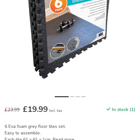
£19.99
£23.99
In stock (1)
Incl. tax
6 Eva foam grey floor tiles set.
Easy to assemble.
Each tile 61 x 61 x 1cm.
Read more
.