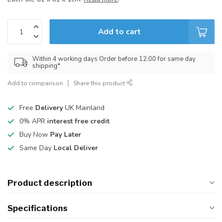
Add to cart
Within 4 working days Order before 12:00 for same day
shipping*
Add to comparison
Share this product
Free
Delivery
UK Mainland
0% APR
interest free credit
Buy Now
Pay Later
Same Day
Local Deliver
Product description
Specifications