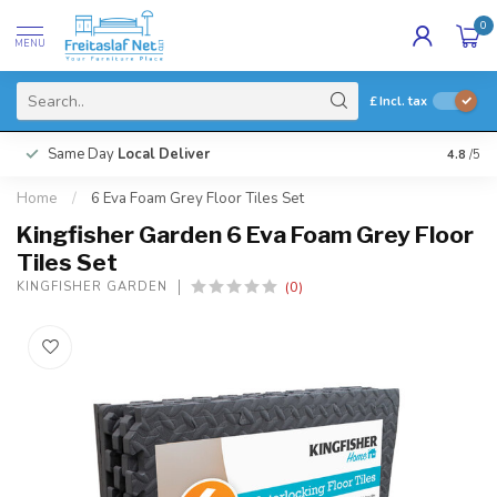
0
MENU
£
Incl. tax
Same Day
Local Deliver
4.8
/5
Home
/
6 Eva Foam Grey Floor Tiles Set
Kingfisher Garden 6 Eva Foam Grey Floor
Tiles Set
(0)
KINGFISHER GARDEN