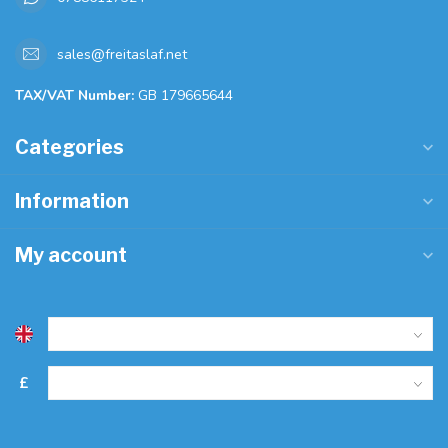
sales@freitaslaf.net
TAX/VAT Number:
GB 179665644
Categories
Information
My account
£