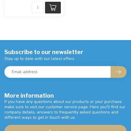
Subscribe to our newsletter
Stay up to date with our latest offers
More information
If you have any questions about our products or your purchase,
make sure to visit our customer service page. Here you'll find our
company details, answers to frequently asked questions and
different ways to get in touch with us.