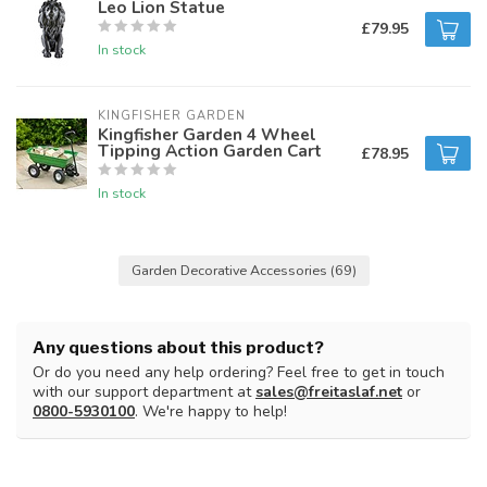
Leo Lion Statue
£79.95
In stock
KINGFISHER GARDEN
Kingfisher Garden 4 Wheel
Tipping Action Garden Cart
£78.95
In stock
Garden Decorative Accessories
(69)
Any questions about this product?
Or do you need any help ordering? Feel free to get in touch
with our support department at
sales@freitaslaf.net
or
0800-5930100
. We're happy to help!