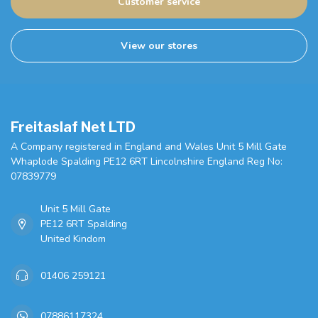
Customer service
View our stores
Freitaslaf Net LTD
A Company registered in England and Wales Unit 5 Mill Gate
Whaplode Spalding PE12 6RT Lincolnshire England Reg No:
07839779
Unit 5 Mill Gate
PE12 6RT Spalding
United Kindom
01406 259121
07886117324