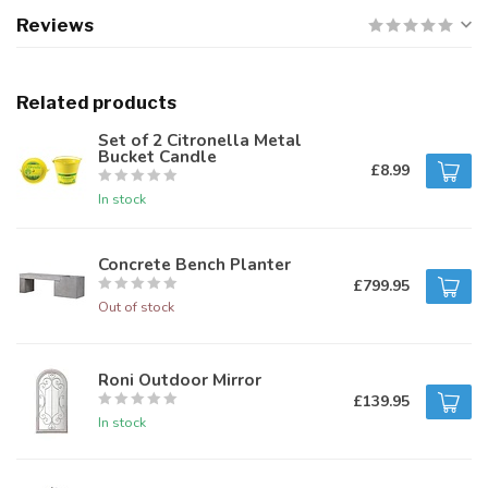
Reviews
Related products
Set of 2 Citronella Metal
Bucket Candle
£8.99
In stock
Concrete Bench Planter
£799.95
Out of stock
Roni Outdoor Mirror
£139.95
In stock